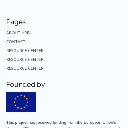
Pages
ABOUT HRE4
CONTACT
RESOURCE CENTER
RESOURCE CENTER
RESOURCE CENTER
Founded by
This project has received funding from the European Union’s