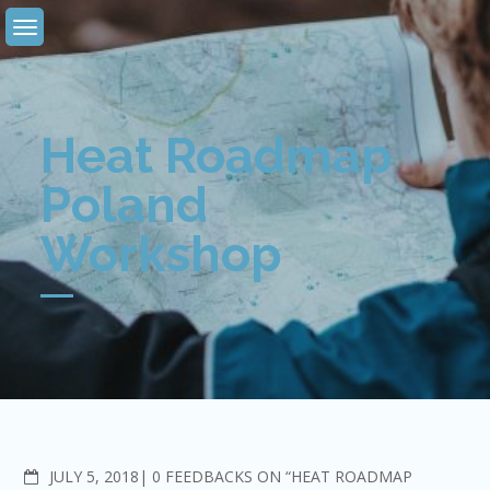
Skip
to
content
Heat Roadmap
Poland
Workshop
COMMENTS
JULY 5, 2018
0 FEEDBACKS ON “HEAT ROADMAP