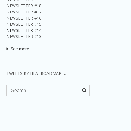
NEWSLETTER #18
NEWSLETTER #17
NEWSLETTER #16
NEWSLETTER #15
NEWSLETTER #14
NEWSLETTER #13
See more
TWEETS BY HEATROADMAPEU