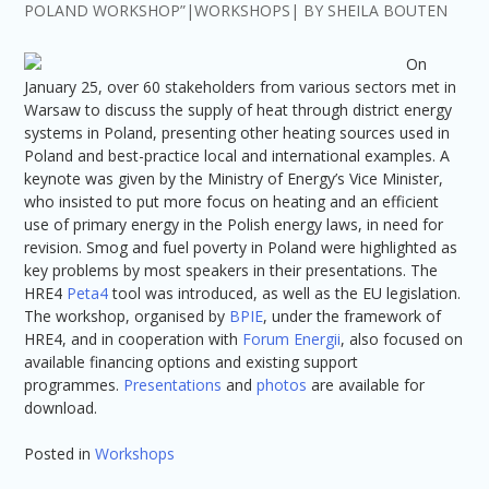
POLAND WORKSHOP”
WORKSHOPS
BY
SHEILA BOUTEN
On
January 25, over 60 stakeholders from various sectors met in
Warsaw to discuss the supply of heat through district energy
systems in Poland, presenting other heating sources used in
Poland and best-practice local and international examples. A
keynote was given by the Ministry of Energy’s Vice Minister,
who insisted to put more focus on heating and an efficient
use of primary energy in the Polish energy laws, in need for
revision. Smog and fuel poverty in Poland were highlighted as
key problems by most speakers in their presentations. The
HRE4
Peta4
tool was introduced, as well as the EU legislation.
The workshop, organised by
BPIE
, under the framework of
HRE4, and in cooperation with
Forum Energii
, also focused on
available financing options and existing support
programmes.
Presentations
and
photos
are available for
download.
Posted in
Workshops