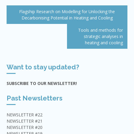
Post
Flagship Research on Modelling for Unlocking the
navigation
Decarbonising Potential in Heating and Cooling
Tools and methods for
strategic analyses in
heating and cooling
Want to stay updated?
SUBSCRIBE TO OUR NEWSLETTER!
Past Newsletters
NEWSLETTER #22
NEWSLETTER #21
NEWSLETTER #20
NEWSLETTER #19